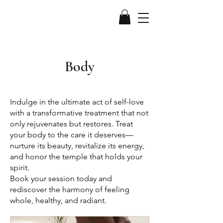
Body
Indulge in the ultimate act of self-love
with a transformative treatment that not
only rejuvenates but restores. Treat
your body to the care it deserves—
nurture its beauty, revitalize its energy,
and honor the temple that holds your
spirit.
Book your session today and
rediscover the harmony of feeling
whole, healthy, and radiant.