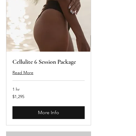
Cellulite 6 Session Package
Read More
1 hr
1,295
$1,295
Australian
dollars
More Info