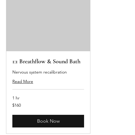
1:1 Breathflow & Sound Bath
Nervous system recalibration
Read More
1 hr
160
$160
Australian
dollars
Book Now