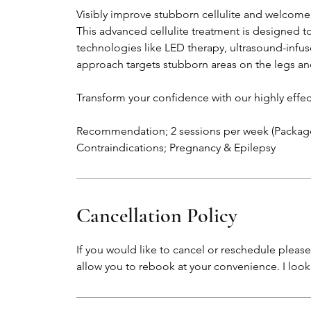
Visibly improve stubborn cellulite and welcome
This advanced cellulite treatment is designed 
technologies like LED therapy, ultrasound-infu
approach targets stubborn areas on the legs and
Transform your confidence with our highly effe
Recommendation; 2 sessions per week (Packag
Contraindications; Pregnancy & Epilepsy
Cancellation Policy
If you would like to cancel or reschedule please 
allow you to rebook at your convenience. I loo