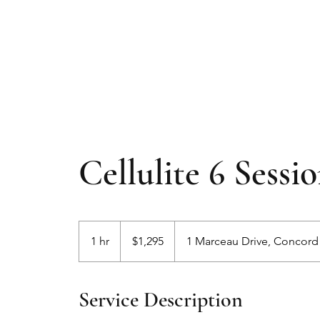
Cellulite 6 Sessi
1,295
Australian
1 hr
1
$1,295
1 Marceau Drive, Concor
dollars
h
Service Description