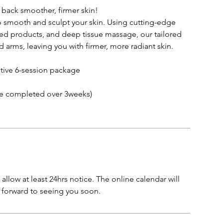
 back smoother, firmer skin!
to smooth and sculpt your skin. Using cutting-edge
sed products, and deep tissue massage, our tailored
 arms, leaving you with firmer, more radiant skin.
ctive 6-session package
e completed over 3weeks)
allow at least 24hrs notice. The online calendar will
k forward to seeing you soon.