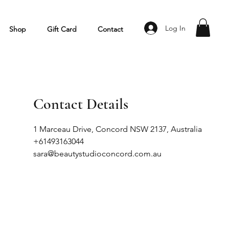
Log In
Shop
Gift Card
Contact
Contact Details
1 Marceau Drive, Concord NSW 2137, Australia
+61493163044
sara@beautystudioconcord.com.au