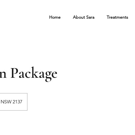
Home
About Sara
Treatments
on Package
d NSW 2137