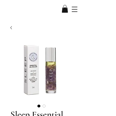
Sleep Essential