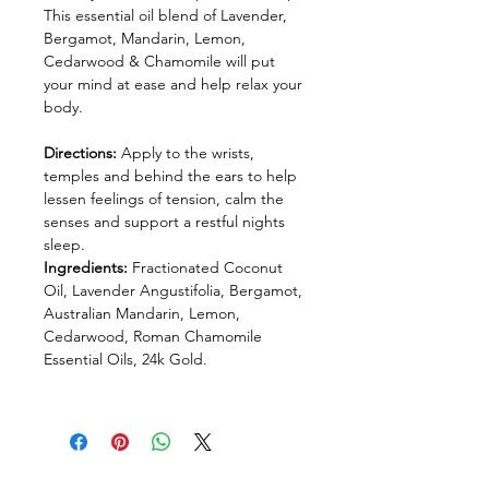
This essential oil blend of Lavender,
Bergamot, Mandarin, Lemon,
Cedarwood & Chamomile will put
your mind at ease and help relax your
body.
Directions:
Apply to the wrists,
temples and behind the ears to help
lessen feelings of tension, calm the
senses and support a restful nights
sleep.
Ingredients:
Fractionated Coconut
Oil, Lavender Angustifolia, Bergamot,
Australian Mandarin, Lemon,
Cedarwood, Roman Chamomile
Essential Oils, 24k Gold.