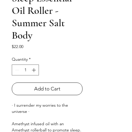
Oil Roller -
Summer Salt
Body
Price
$22.00
Quantity
*
Add to Cart
· I surrender my worries to the
universe ·
Amethyst infused oil with an
Amethyst rollerball to promote sleep.