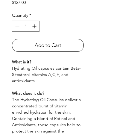
Price
$127.00
Quantity
*
Add to Cart
What is it?
Hydrating Oil capsules contain Beta-
Sitosterol, vitamins A,C,E, and
antioxidants.
What does it do?
The Hydrating Oil Capsules deliver a
concentrated burst of vitamin
enriched hydration for the skin.
Containing a blend of Retinol and
Antioxidants, these capsules help to
protect the skin against the