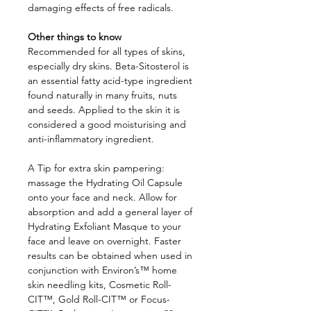
damaging effects of free radicals.
Other things to know
Recommended for all types of skins,
especially dry skins. Beta-Sitosterol is
an essential fatty acid-type ingredient
found naturally in many fruits, nuts
and seeds. Applied to the skin it is
considered a good moisturising and
anti-inflammatory ingredient.
A Tip for extra skin pampering:
massage the Hydrating Oil Capsule
onto your face and neck. Allow for
absorption and add a general layer of
Hydrating Exfoliant Masque to your
face and leave on overnight. Faster
results can be obtained when used in
conjunction with Environ’s™ home
skin needling kits, Cosmetic Roll-
CIT™, Gold Roll-CIT™ or Focus-