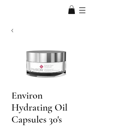
Environ
Hydrating Oil
Capsules 30's