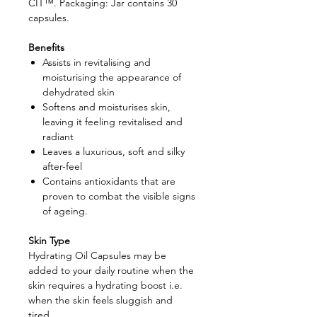
CIT™. Packaging: Jar contains 30
capsules.
Benefits
Assists in revitalising and
moisturising the appearance of
dehydrated skin
Softens and moisturises skin,
leaving it feeling revitalised and
radiant
Leaves a luxurious, soft and silky
after-feel
Contains antioxidants that are
proven to combat the visible signs
of ageing.
Skin Type
Hydrating Oil Capsules may be
added to your daily routine when the
skin requires a hydrating boost i.e.
when the skin feels sluggish and
tired.