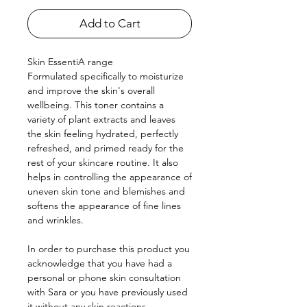
Add to Cart
Skin EssentiA range
Formulated specifically to moisturize
and improve the skin's overall
wellbeing. This toner contains a
variety of plant extracts and leaves
the skin feeling hydrated, perfectly
refreshed, and primed ready for the
rest of your skincare routine. It also
helps in controlling the appearance of
uneven skin tone and blemishes and
softens the appearance of fine lines
and wrinkles.
In order to purchase this product you
acknowledge that you have had a
personal or phone skin consultation
with Sara or you have previously used
it without any skin reactions.