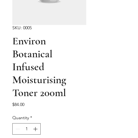
SKU: 0005
Environ
Botanical
Infused
Moisturising
Toner 200ml
Price
$84.00
Quantity
*