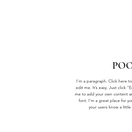
PO
I'm a paragraph. Click here t
edit me. It’s easy. Just click “
me to add your own content a
font. I’m a great place for you
your users know a littl