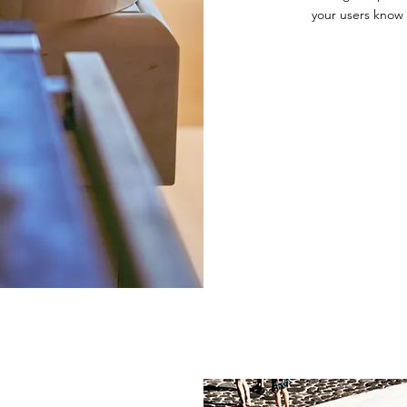
your users know 