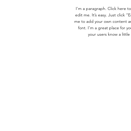
I'm a paragraph. Click here t
edit me. It’s easy. Just click “
me to add your own content a
font. I’m a great place for you
your users know a littl