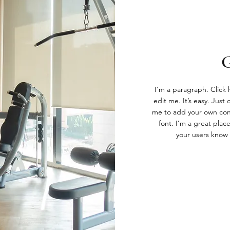
I'm a paragraph. Click
edit me. It’s easy. Just 
me to add your own con
font. I’m a great place
your users know 