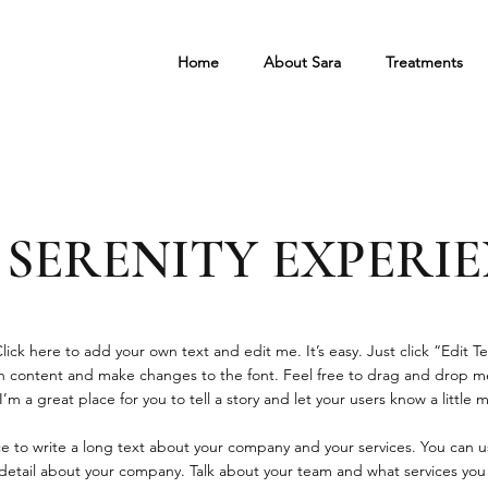
Home
About Sara
Treatments
 SERENITY EXPERI
ick here to add your own text and edit me. It’s easy. Just click “Edit Te
 content and make changes to the font. Feel free to drag and drop m
’m a great place for you to tell a story and let your users know a little
ace to write a long text about your company and your services. You can u
e detail about your company. Talk about your team and what services you 