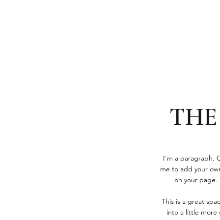
THE
I'm a paragraph. Cl
me to add your own
on your page. I
This is a great sp
into a little mor