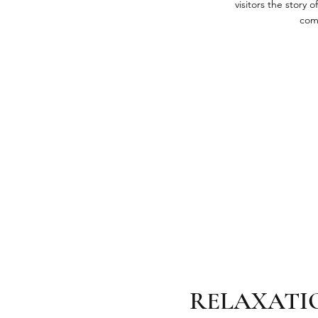
visitors the story
com
RELAXATI