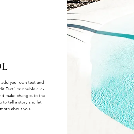
OL
o add your own text and
Edit Text” or double click
nd make changes to the
 to tell a story and let
e more about you.