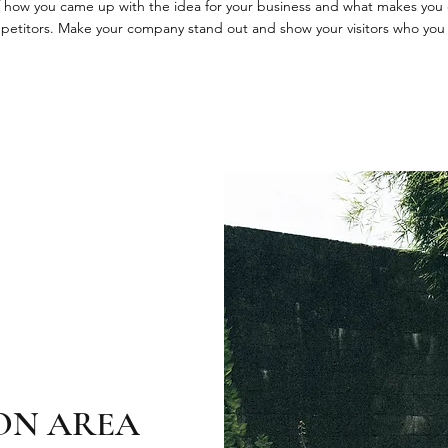
 of how you came up with the idea for your business and what makes you 
petitors. Make your company stand out and show your visitors who you 
ON AREA