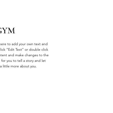
GYM
 here to add your own text and
click “Edit Text” or double click
tent and make changes to the
 for you to tell a story and let
a little more about you.