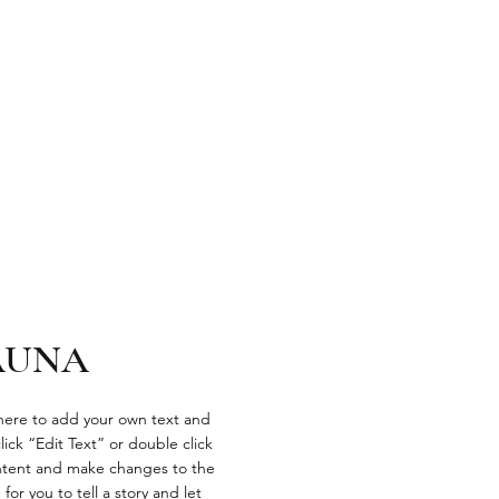
AUNA
 here to add your own text and
click “Edit Text” or double click
tent and make changes to the
 for you to tell a story and let