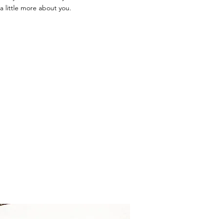
a little more about you.