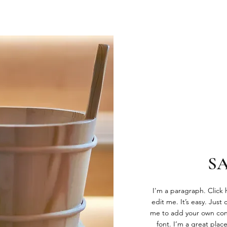
S
I'm a paragraph. Click
edit me. It’s easy. Just 
me to add your own con
font. I’m a great place