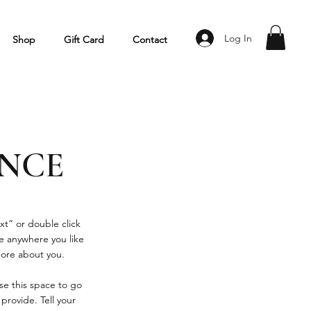
Log In
Shop
Gift Card
Contact
ENCE
xt” or double click
e anywhere you like
 more about you.
se this space to go
provide. Tell your