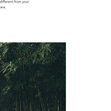
different from your
are.