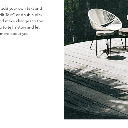
o add your own text and
Edit Text” or double click
nd make changes to the
 to tell a story and let
e more about you.